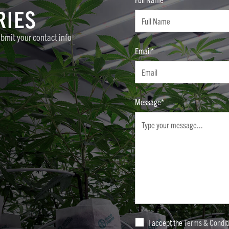
RIES
ubmit your contact info
Email*
Message*
I accept the
Terms & Condit