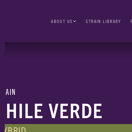
ABOUT US
STRAIN LIBRARY
TRAIN
CHILE VERDE
HYBRID