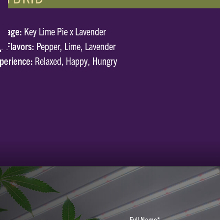
neage:
Key Lime Pie x Lavender
p Flavors:
Pepper, Lime, Lavender
perience:
Relaxed, Happy, Hungry
Full Name*