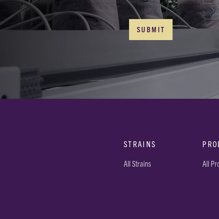
STRAINS
PRO
All Strains
All P