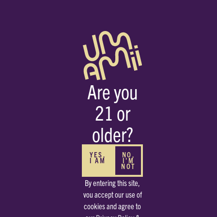
Are you
21 or
HOME
STRAINS
CHILE VERDE
older?
S
YES,
NO,
I AM
I'M
NOT
By entering this site,
vou accept our use of
cookies and agree to