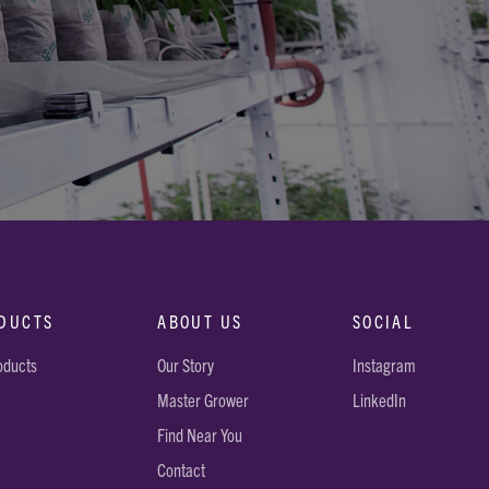
DUCTS
ABOUT US
SOCIAL
roducts
Our Story
Instagram
Master Grower
LinkedIn
Find Near You
Contact