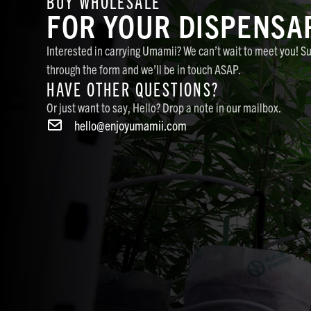
BUY WHOLESALE
FOR YOUR DISPENSA
Interested in carrying Umamii? We can’t wait to meet you! S
through the form and we’ll be in touch ASAP.
HAVE OTHER QUESTIONS?
Or just want to say, Hello? Drop a note in our mailbox.
hello@enjoyumamii.com