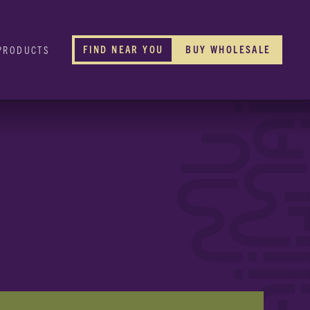
FIND NEAR YOU
BUY WHOLESALE
PRODUCTS