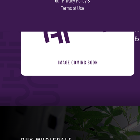
our
Privacy Policy
&
Terms of Use
Li
To
Ex