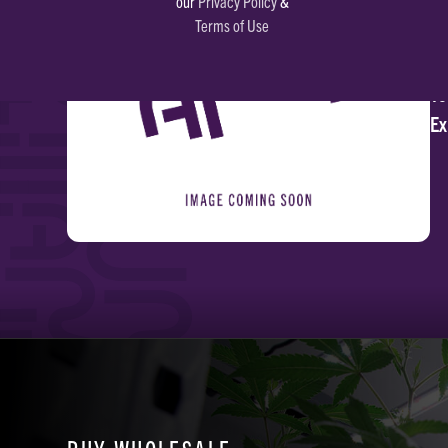
our
Privacy Policy
&
Terms of Use
Li
To
Ex