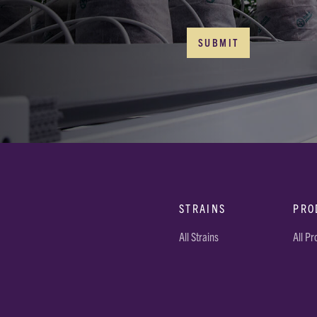
STRAINS
PRO
All Strains
All P