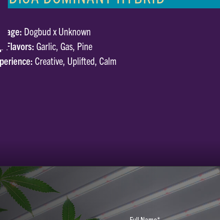
neage:
Dogbud x Unknown
p Flavors:
Garlic, Gas, Pine
perience:
Creative, Uplifted, Calm
Full Name*