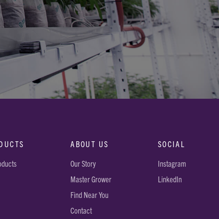
DUCTS
ABOUT US
SOCIAL
roducts
Our Story
Instagram
Master Grower
LinkedIn
Find Near You
Contact