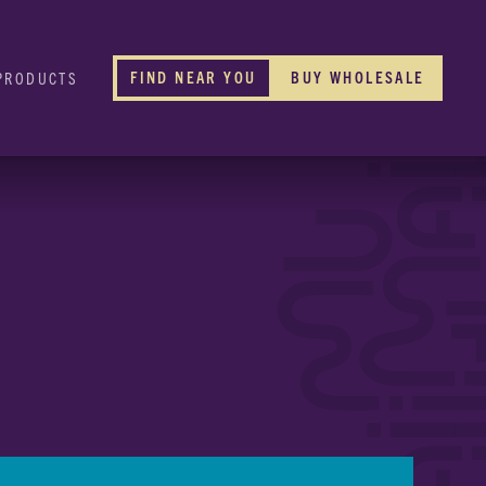
FIND NEAR YOU
BUY WHOLESALE
PRODUCTS