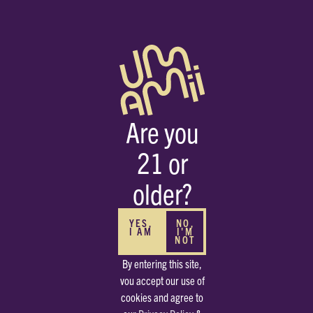
Are you
21 or
HOME
STRAINS
CHEM D
older?
S
YES,
NO,
I AM
I'M
NOT
By entering this site,
vou accept our use of
cookies and agree to