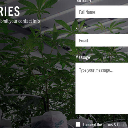
RIES
ubmit your contact info
Email*
Message*
I accept the
Terms & Condit