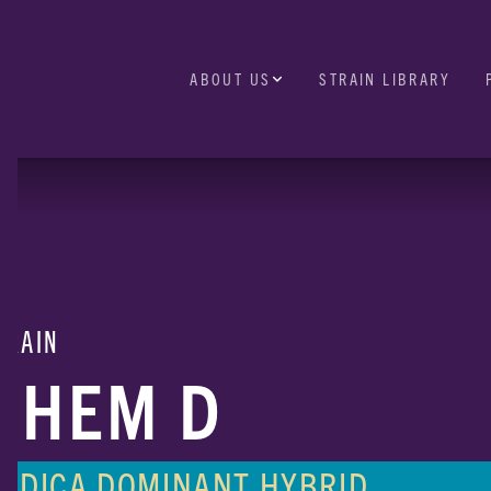
ABOUT US
STRAIN LIBRARY
TRAIN
CHEM D
INDICA DOMINANT HYBRID