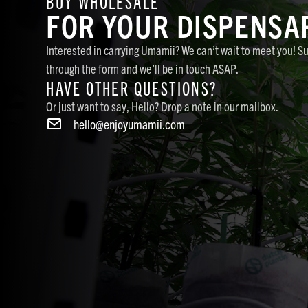
BUY WHOLESALE
FOR YOUR DISPENSA
Interested in carrying Umamii? We can’t wait to meet you! S
through the form and we’ll be in touch ASAP.
HAVE OTHER QUESTIONS?
Or just want to say, Hello? Drop a note in our mailbox.
hello@enjoyumamii.com