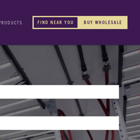
FIND NEAR YOU
BUY WHOLESALE
PRODUCTS