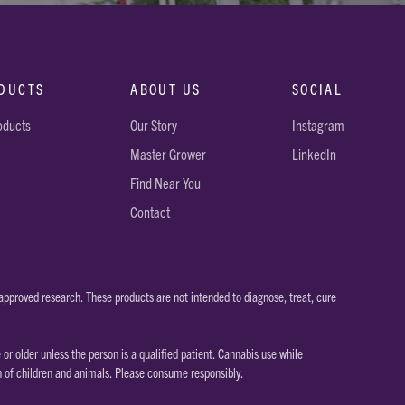
DUCTS
ABOUT US
SOCIAL
roducts
Our Story
Instagram
Master Grower
LinkedIn
Find Near You
Contact
pproved research. These products are not intended to diagnose, treat, cure
 older unless the person is a qualified patient. Cannabis use while
h of children and animals. Please consume responsibly.