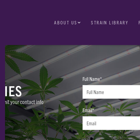
ABOUT US
STRAIN LIBRARY
Full Name*
RIES
ubmit your contact info
Email*