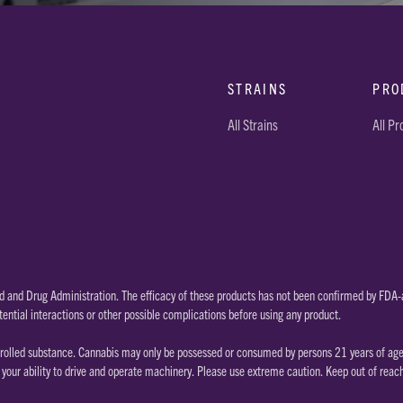
STRAINS
PRO
All Strains
All P
 and Drug Administration. The efficacy of these products has not been confirmed by FDA-a
tential interactions or other possible complications before using any product.
rolled substance. Cannabis may only be possessed or consumed by persons 21 years of age or
our ability to drive and operate machinery. Please use extreme caution. Keep out of reac