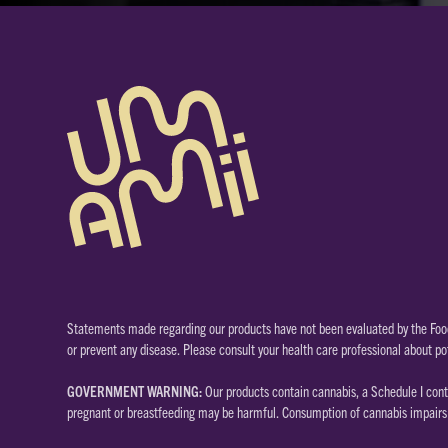
Statements made regarding our products have not been evaluated by the Food
or prevent any disease. Please consult your health care professional about po
GOVERNMENT WARNING:
Our products contain cannabis, a Schedule I cont
pregnant or breastfeeding may be harmful. Consumption of cannabis impairs y