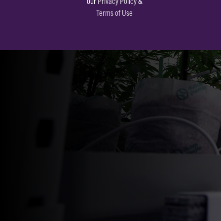
our
Privacy Policy
&
Terms of Use