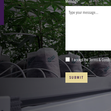
Message*
I accept the
Terms & Condit