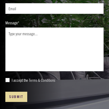
Message*
I accept the
Terms & Conditions