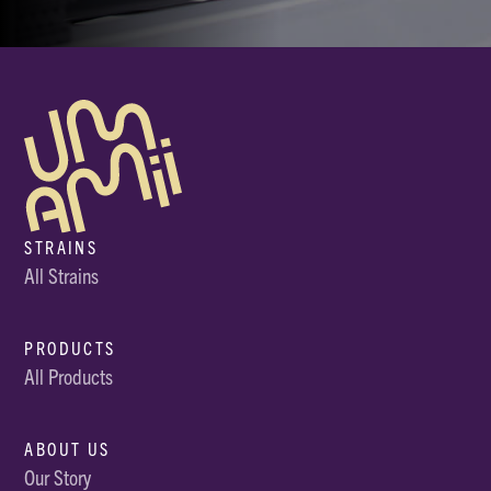
STRAINS
All Strains
PRODUCTS
All Products
ABOUT US
Our Story