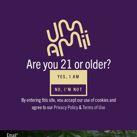
BUY WHOLESALE
FOR YOUR DISPENSARIES
Interested in carrying Umamii? We can’t wait to meet you! Submit your
Are you 21 or older?
contact info through the form and we’ll be in touch ASAP.
HAVE OTHER QUESTIONS?
Or just want to say, Hello? Drop a note in our mailbox.
YES, I AM
hello@enjoyumamii.com
NO, I'M NOT
By entering this site, vou accept our use of cookies and
Full Name*
agree to our
Privacy Policy
&
Terms of Use
Email*