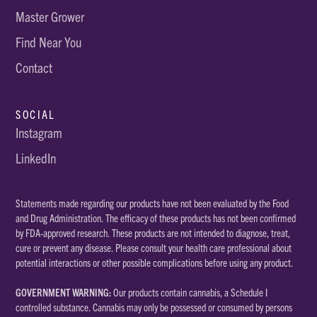
Master Grower
Find Near You
Contact
SOCIAL
Instagram
LinkedIn
Statements made regarding our products have not been evaluated by the Food
and Drug Administration. The efficacy of these products has not been confirmed
by FDA-approved research. These products are not intended to diagnose, treat,
cure or prevent any disease. Please consult your health care professional about
potential interactions or other possible complications before using any product.
GOVERNMENT WARNING:
Our products contain cannabis, a Schedule I
controlled substance. Cannabis may only be possessed or consumed by persons