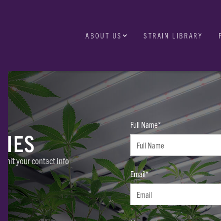
ABOUT US
STRAIN LIBRARY
Full Name*
RIES
ubmit your contact info
Email*