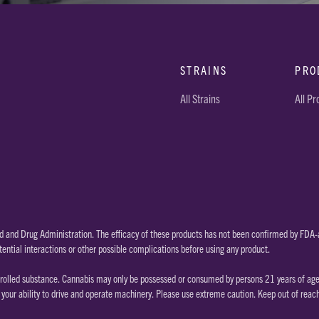
STRAINS
PRO
All Strains
All P
 and Drug Administration. The efficacy of these products has not been confirmed by FDA-a
tential interactions or other possible complications before using any product.
rolled substance. Cannabis may only be possessed or consumed by persons 21 years of age or
our ability to drive and operate machinery. Please use extreme caution. Keep out of reac