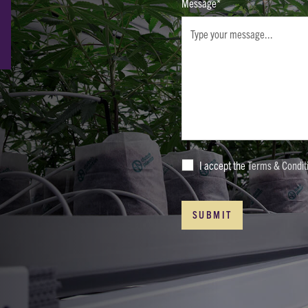
Message*
I accept the
Terms & Condit