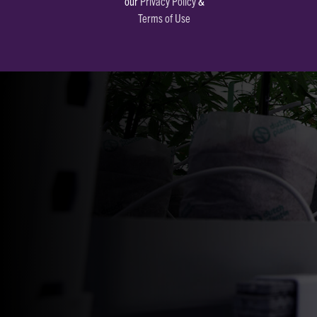
our
Privacy Policy
&
Terms of Use