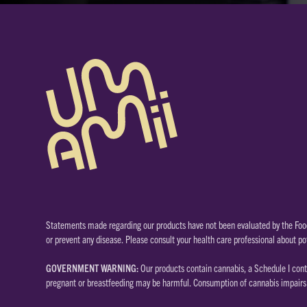
Statements made regarding our products have not been evaluated by the Food
or prevent any disease. Please consult your health care professional about po
GOVERNMENT WARNING:
Our products contain cannabis, a Schedule I cont
pregnant or breastfeeding may be harmful. Consumption of cannabis impairs y