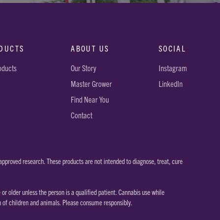
DUCTS
ABOUT US
SOCIAL
roducts
Our Story
Instagram
Master Grower
LinkedIn
Find Near You
Contact
pproved research. These products are not intended to diagnose, treat, cure
 older unless the person is a qualified patient. Cannabis use while
h of children and animals. Please consume responsibly.