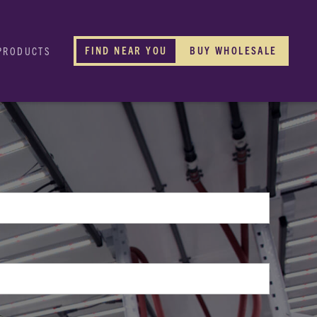
FIND NEAR YOU
BUY WHOLESALE
PRODUCTS