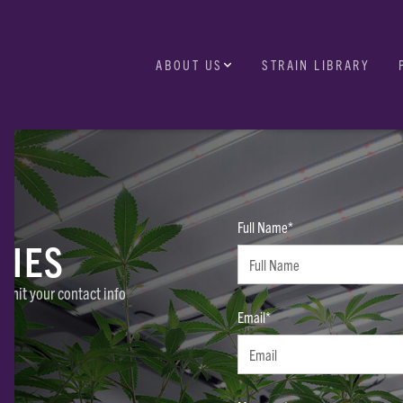
ABOUT US
STRAIN LIBRARY
Full Name*
RIES
ubmit your contact info
Email*