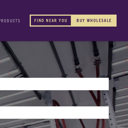
FIND NEAR YOU
BUY WHOLESALE
PRODUCTS