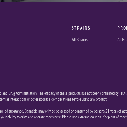
STRAINS
PRO
All Strains
All P
 and Drug Administration. The efficacy of these products has not been confirmed by FDA-a
tential interactions or other possible complications before using any product.
rolled substance. Cannabis may only be possessed or consumed by persons 21 years of age or
our ability to drive and operate machinery. Please use extreme caution. Keep out of reac