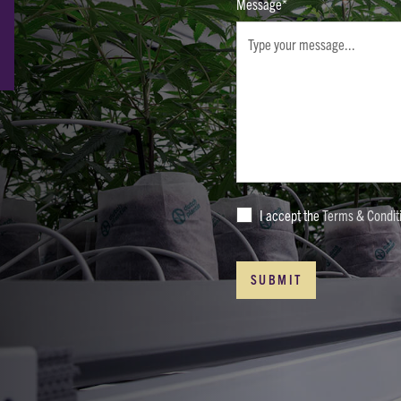
Message*
I accept the
Terms & Condit