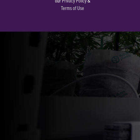
our
Privacy Policy
&
Terms of Use