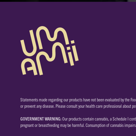
Statements made regarding our products have not been evaluated by the Food
or prevent any disease. Please consult your health care professional about po
GOVERNMENT WARNING:
Our products contain cannabis, a Schedule I cont
pregnant or breastfeeding may be harmful. Consumption of cannabis impairs y