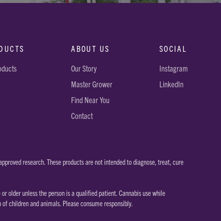
DUCTS
ABOUT US
SOCIAL
roducts
Our Story
Instagram
Master Grower
LinkedIn
Find Near You
Contact
pproved research. These products are not intended to diagnose, treat, cure
 older unless the person is a qualified patient. Cannabis use while
h of children and animals. Please consume responsibly.