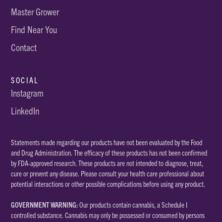
Master Grower
Find Near You
Contact
SOCIAL
Instagram
LinkedIn
Statements made regarding our products have not been evaluated by the Food
and Drug Administration. The efficacy of these products has not been confirmed
by FDA-approved research. These products are not intended to diagnose, treat,
cure or prevent any disease. Please consult your health care professional about
potential interactions or other possible complications before using any product.
GOVERNMENT WARNING:
Our products contain cannabis, a Schedule I
controlled substance. Cannabis may only be possessed or consumed by persons