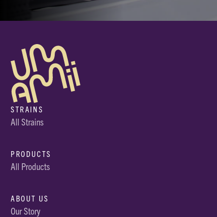
STRAINS
All Strains
PRODUCTS
All Products
ABOUT US
Our Story