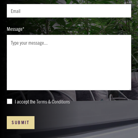
Message*
I accept the
Terms & Conditions