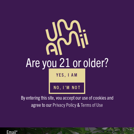
BUY WHOLESALE
FOR YOUR DISPENSARIES
Interested in carrying Umamii? We can’t wait to meet you! Submit your
Are you 21 or older?
contact info through the form and we’ll be in touch ASAP.
HAVE OTHER QUESTIONS?
Or just want to say, Hello? Drop a note in our mailbox.
YES, I AM
hello@enjoyumamii.com
NO, I'M NOT
By entering this site, vou accept our use of cookies and
Full Name*
agree to our
Privacy Policy
&
Terms of Use
Email*