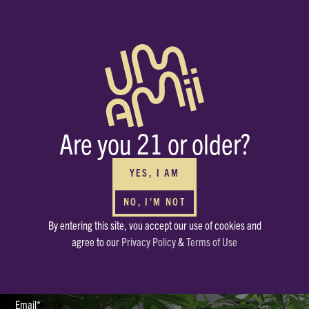
BUY WHOLESALE
FOR YOUR DISPENSARIES
Interested in carrying Umamii? We can’t wait to meet you! Submit your
Are you 21 or older?
contact info through the form and we’ll be in touch ASAP.
HAVE OTHER QUESTIONS?
Or just want to say, Hello? Drop a note in our mailbox.
YES, I AM
hello@enjoyumamii.com
NO, I'M NOT
By entering this site, vou accept our use of cookies and
Full Name*
agree to our
Privacy Policy
&
Terms of Use
Email*