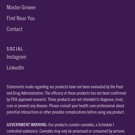
Master Grower
Find Near You
Contact
SOCIAL
Instagram
LinkedIn
Statements made regarding our products have not been evaluated by the Food
and Drug Administration. The efficacy of these products has not been confirmed
by FDA-approved research. These products are not intended to diagnose, treat,
cure or prevent any disease. Please consult your health care professional about
potential interactions or other possible complications before using any product.
GOVERNMENT WARNING:
Our products contain cannabis, a Schedule I
controlled substance. Cannabis may only be possessed or consumed by persons