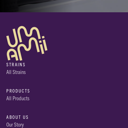
STRAINS
All Strains
PRODUCTS
All Products
ABOUT US
Our Story