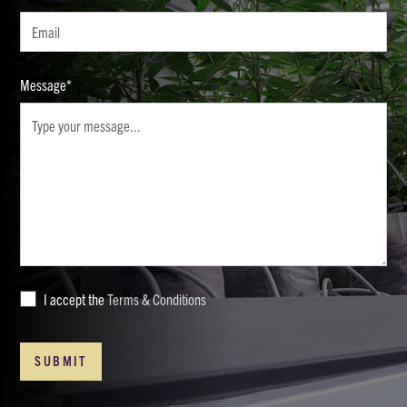
Message*
I accept the
Terms & Conditions