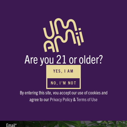
BUY WHOLESALE
FOR YOUR DISPENSARIES
Interested in carrying Umamii? We can’t wait to meet you! Submit your
Are you 21 or older?
contact info through the form and we’ll be in touch ASAP.
HAVE OTHER QUESTIONS?
Or just want to say, Hello? Drop a note in our mailbox.
YES, I AM
hello@enjoyumamii.com
NO, I'M NOT
By entering this site, vou accept our use of cookies and
Full Name*
agree to our
Privacy Policy
&
Terms of Use
Email*