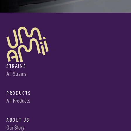
STRAINS
All Strains
PRODUCTS
All Products
ABOUT US
Our Story