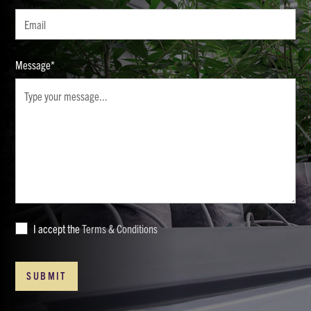
Message*
I accept the
Terms & Conditions