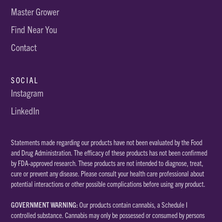
Master Grower
Find Near You
Contact
SOCIAL
Instagram
LinkedIn
Statements made regarding our products have not been evaluated by the Food
and Drug Administration. The efficacy of these products has not been confirmed
by FDA-approved research. These products are not intended to diagnose, treat,
cure or prevent any disease. Please consult your health care professional about
potential interactions or other possible complications before using any product.
GOVERNMENT WARNING:
Our products contain cannabis, a Schedule I
controlled substance. Cannabis may only be possessed or consumed by persons